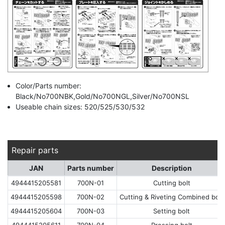
Color/Parts number:
Black/No700NBK,Gold/No700NGL,Silver/No700NSL
Useable chain sizes: 520/525/530/532
Repair parts
JAN
Parts number
Description
4944415205581
700N-01
Cutting bolt
4944415205598
700N-02
Cutting & Riveting Combined bolt
4944415205604
700N-03
Setting bolt