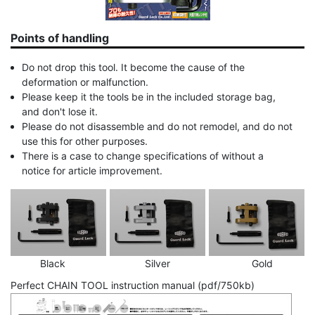
Points of handling
Do not drop this tool. It become the cause of the
deformation or malfunction.
Please keep it the tools be in the included storage bag,
and don't lose it.
Please do not disassemble and do not remodel, and do not
use this for other purposes.
There is a case to change specifications of without a
notice for article improvement.
Black
Silver
Gold
Perfect CHAIN TOOL instruction manual (pdf/750kb)