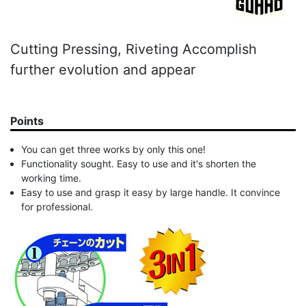
Cutting Pressing, Riveting Accomplish
further evolution and appear
Points
You can get three works by only this one!
Functionality sought. Easy to use and it's shorten the
working time.
Easy to use and grasp it easy by large handle. It convince
for professional.