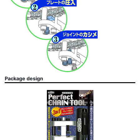
Package design